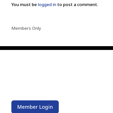
You must be
logged in
to post a comment.
Members Only
Voices, the Chapel Hill Chorus
PO Box 3011
Chapel Hill, NC 27515
MEMBERS ONLY
Member Login