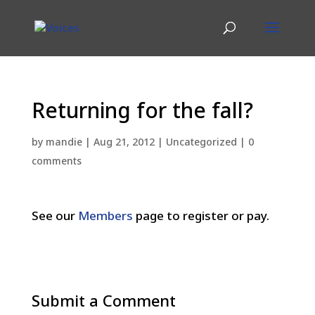
Returning for the fall?
by
mandie
|
Aug 21, 2012
|
Uncategorized
|
0
comments
See our
Members
page to register or pay.
Submit a Comment