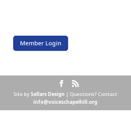
PO Box 3011
Chapel Hill, NC 27515
MEMBERS ONLY
Member Login
Site by
Sellars Design
| Questions? Contact
info@voiceschapelhill.org